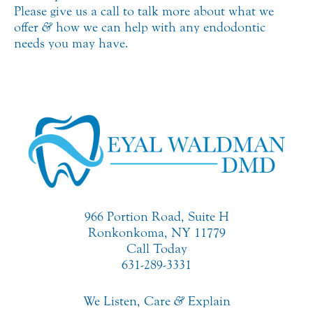
Please give us a call to talk more about what we
offer
&
how we can help with any endodontic
needs you may have.
966 Portion Road, Suite H
Ronkonkoma, NY 11779
Call Today
631-289-3331
We Listen, Care
&
Explain