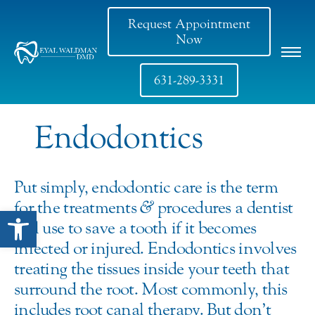
Request Appointment
Now
631-289-3331
Endodontics
Put simply, endodontic care is the term
for the treatments
&
procedures a dentist
Open toolbar
will use to save a tooth if it becomes
infected or injured. Endodontics involves
treating the tissues inside your teeth that
surround the root. Most commonly, this
includes root canal therapy. But don’t