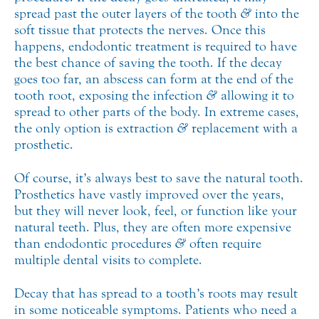
spread past the outer layers of the tooth
&
into the
soft tissue that protects the nerves. Once this
happens, endodontic treatment is required to have
the best chance of saving the tooth. If the decay
goes too far, an abscess can form at the end of the
tooth root, exposing the infection
&
allowing it to
spread to other parts of the body. In extreme cases,
the only option is extraction
&
replacement with a
prosthetic.
Of course, it’s always best to save the natural tooth.
Prosthetics have vastly improved over the years,
but they will never look, feel, or function like your
natural teeth. Plus, they are often more expensive
than endodontic procedures
&
often require
multiple dental visits to complete.
Decay that has spread to a tooth’s roots may result
in some noticeable symptoms. Patients who need a