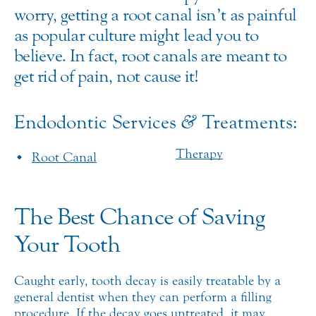
worry, getting a root canal isn’t as painful
as popular culture might lead you to
believe. In fact, root canals are meant to
get rid of pain, not cause it!
Endodontic Services
&
Treatments:
Therapy
Root Canal
The Best Chance of Saving
Your Tooth
Caught early, tooth decay is easily treatable by a
general dentist when they can perform a filling
procedure. If the decay goes untreated, it may