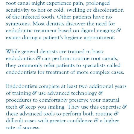
root canal might experience pain, prolonged
sensitivity to hot or cold, swelling or discoloration
of the infected tooth. Other patients have no
symptoms. Most dentists discover the need for
endodontic treatment based on digital imaging
&
exams during a patient’s hygiene appointment.
While general dentists are trained in basic
endodontics
&
can perform routine root canals,
they commonly refer patients to specialists called
endodontists for treatment of more complex cases.
Endodontists complete at least two additional years
of training
&
use advanced technology
&
procedures to comfortably preserve your natural
teeth
&
keep you smiling. They use this expertise
&
these advanced tools to perform both routine
&
difficult cases with greater confidence
&
a higher
rate of success.