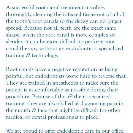
A successful root canal treatment involves
thoroughly cleaning the infected tissue out of all of
the tooth’s root canals so the decay can no longer
spread. Because not all teeth are the exact same
shape, when the root canal is more complex or
slender, it can be more difficult to perform root
canal therapy without an endodontist’s specialized
training
&
technology.
Root canals have a negative reputation as being
painful, but endodontists work hard to reverse that.
They are trained in anesthetics to make sure the
patient is as comfortable as possible during their
procedure. Because of this
&
their specialized
training, they are also skilled at diagnosing pain in
the mouth
&
face that might be difficult for other
medical or dental professionals to place.
We are proud to offer endodontic care in our office.