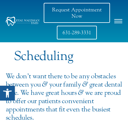
Request Appointment
Now
631-289-3331
Scheduling
We don’t want there to be any obstacles
between you
&
your family
&
great dental
Open toolbar
care. We have great hours
&
we are proud
to offer our patients convenient
appointments that fit even the busiest
schedules.