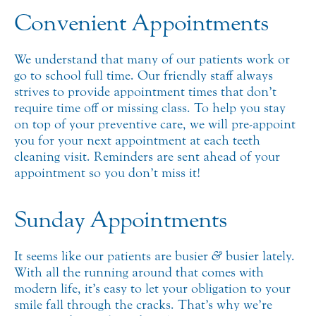
Convenient Appointments
We understand that many of our patients work or
go to school full time. Our friendly staff always
strives to provide appointment times that don’t
require time off or missing class. To help you stay
on top of your preventive care, we will pre-appoint
you for your next appointment at each teeth
cleaning visit. Reminders are sent ahead of your
appointment so you don’t miss it!
Sunday Appointments
It seems like our patients are busier
&
busier lately.
With all the running around that comes with
modern life, it’s easy to let your obligation to your
smile fall through the cracks. That’s why we’re