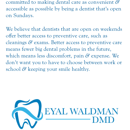
committed to making dental care as convenient
&
accessible as possible by being a dentist that’s open
on Sundays.
We believe that dentists that are open on weekends
offer better access to preventive care, such as
cleanings
&
exams. Better access to preventive care
means fewer big dental problems in the future,
which means less discomfort, pain
&
expense. We
don’t want you to have to choose between work or
school
&
keeping your smile healthy.