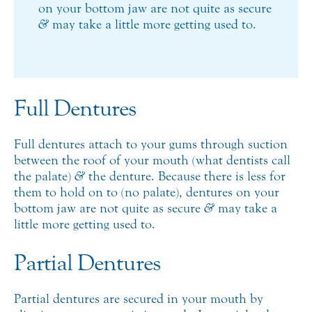
on your bottom jaw are not quite as secure
&
may take a little more getting used to.
Full Dentures
Full dentures attach to your gums through suction
between the roof of your mouth (what dentists call
the palate)
&
the denture. Because there is less for
them to hold on to (no palate), dentures on your
bottom jaw are not quite as secure
&
may take a
little more getting used to.
Partial Dentures
Partial dentures are secured in your mouth by