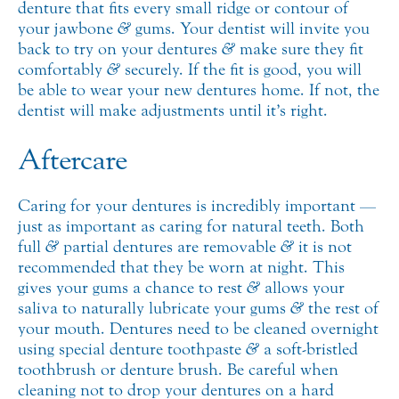
denture that fits every small ridge or contour of
your jawbone
&
gums. Your dentist will invite you
back to try on your dentures
&
make sure they fit
comfortably
&
securely. If the fit is good, you will
be able to wear your new dentures home. If not, the
dentist will make adjustments until it’s right.
Aftercare
Caring for your dentures is incredibly important —
just as important as caring for natural teeth. Both
full
&
partial dentures are removable
&
it is not
recommended that they be worn at night. This
gives your gums a chance to rest
&
allows your
saliva to naturally lubricate your gums
&
the rest of
your mouth. Dentures need to be cleaned overnight
using special denture toothpaste
&
a soft-bristled
toothbrush or denture brush. Be careful when
cleaning not to drop your dentures on a hard