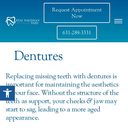
Request Appointment
Now
631-289-3331
Dentures
Replacing missing teeth with dentures is
important for maintaining the aesthetics
Open toolbar
of your face. Without the structure of the
teeth as support, your cheeks
&
jaw may
start to sag, leading to a more aged
appearance.