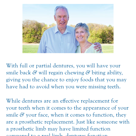
With full or partial dentures, you will have your
smile back
&
will regain chewing
&
biting ability,
giving you the chance to enjoy foods that you may
have had to avoid when you were missing teeth.
While dentures are an effective replacement for
your teeth when it comes to the appearance of your
smile
&
your face, when it comes to function, they
are a prosthetic replacement. Just like someone with
a prosthetic limb may have limited function
compared to a real limb, dentures function