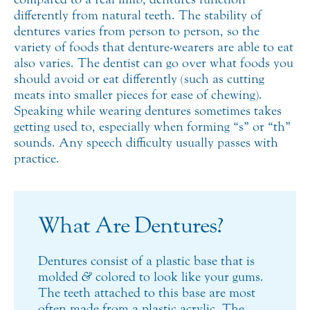
differently from natural teeth. The stability of
dentures varies from person to person, so the
variety of foods that denture-wearers are able to eat
also varies. The dentist can go over what foods you
should avoid or eat differently (such as cutting
meats into smaller pieces for ease of chewing).
Speaking while wearing dentures sometimes takes
getting used to, especially when forming “s” or “th”
sounds. Any speech difficulty usually passes with
practice.
What Are Dentures?
Dentures consist of a plastic base that is
molded
&
colored to look like your gums.
The teeth attached to this base are most
often made from a plastic acrylic. The