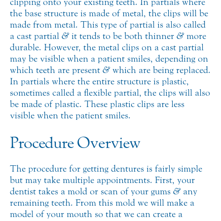
clipping onto your existing teeth. In partials where
the base structure is made of metal, the clips will be
made from metal. This type of partial is also called
a cast partial
&
it tends to be both thinner
&
more
durable. However, the metal clips on a cast partial
may be visible when a patient smiles, depending on
which teeth are present
&
which are being replaced.
In partials where the entire structure is plastic,
sometimes called a flexible partial, the clips will also
be made of plastic. These plastic clips are less
visible when the patient smiles.
Procedure Overview
The procedure for getting dentures is fairly simple
but may take multiple appointments. First, your
dentist takes a mold or scan of your gums
&
any
remaining teeth. From this mold we will make a
model of your mouth so that we can create a