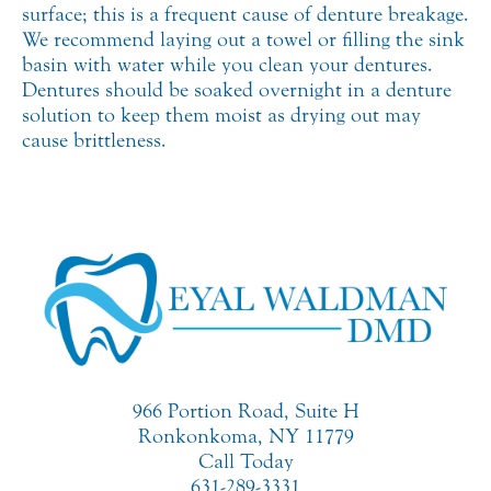
surface; this is a frequent cause of denture breakage.
We recommend laying out a towel or filling the sink
basin with water while you clean your dentures.
Dentures should be soaked overnight in a denture
solution to keep them moist as drying out may
cause brittleness.
966 Portion Road, Suite H
Ronkonkoma, NY 11779
Call Today
631-289-3331