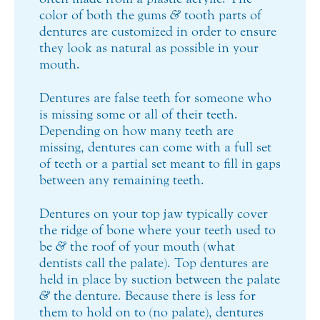
color of both the gums
&
tooth parts of
dentures are customized in order to ensure
they look as natural as possible in your
mouth.
Dentures are false teeth for someone who
is missing some or all of their teeth.
Depending on how many teeth are
missing, dentures can come with a full set
of teeth or a partial set meant to fill in gaps
between any remaining teeth.
Dentures on your top jaw typically cover
the ridge of bone where your teeth used to
be
&
the roof of your mouth (what
dentists call the palate). Top dentures are
held in place by suction between the palate
&
the denture. Because there is less for
them to hold on to (no palate), dentures