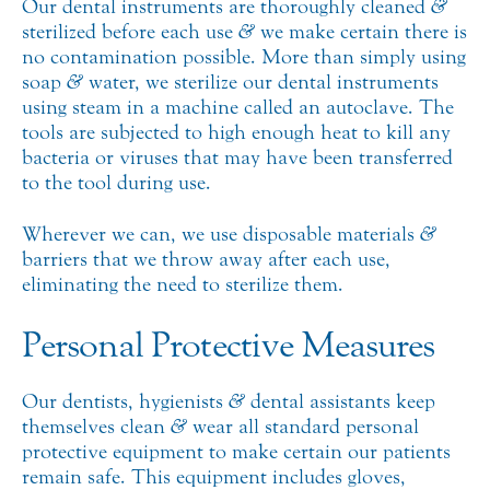
Our dental instruments are thoroughly cleaned
&
sterilized before each use
&
we make certain there is
no contamination possible. More than simply using
soap
&
water, we sterilize our dental instruments
using steam in a machine called an autoclave. The
tools are subjected to high enough heat to kill any
bacteria or viruses that may have been transferred
to the tool during use.
Wherever we can, we use disposable materials
&
barriers that we throw away after each use,
eliminating the need to sterilize them.
Personal Protective Measures
Our dentists, hygienists
&
dental assistants keep
themselves clean
&
wear all standard personal
protective equipment to make certain our patients
remain safe. This equipment includes gloves,