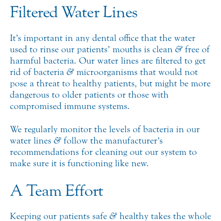
Filtered Water Lines
It’s important in any dental office that the water
used to rinse our patients’ mouths is clean
&
free of
harmful bacteria. Our water lines are filtered to get
rid of bacteria
&
microorganisms that would not
pose a threat to healthy patients, but might be more
dangerous to older patients or those with
compromised immune systems.
We regularly monitor the levels of bacteria in our
water lines
&
follow the manufacturer’s
recommendations for cleaning out our system to
make sure it is functioning like new.
A Team Effort
Keeping our patients safe
&
healthy takes the whole