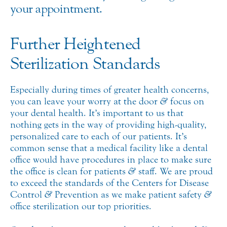
your appointment.
Further Heightened
Sterilization Standards
Especially during times of greater health concerns,
you can leave your worry at the door
&
focus on
your dental health. It’s important to us that
nothing gets in the way of providing high-quality,
personalized care to each of our patients. It’s
common sense that a medical facility like a dental
office would have procedures in place to make sure
the office is clean for patients
&
staff. We are proud
to exceed the standards of the Centers for Disease
Control
&
Prevention as we make patient safety
&
office sterilization our top priorities.