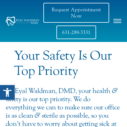
Request Appointment
Now
631-289-3331
Your Safety Is Our
Top Priority
Open toolbar
At Eyal Waldman, DMD, your health
&
safety is our top priority. We do
everything we can to make sure our office
is as clean
&
sterile as possible, so you
don’t have to worry about getting sick at