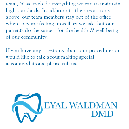
team,
&
we each do everything we can to maintain
high standards. In addition to the precautions
above, our team members stay out of the office
when they are feeling unwell,
&
we ask that our
patients do the same—for the health
&
well-being
of our community.
If you have any questions about our procedures or
would like to talk about making special
accommodations, please call us.