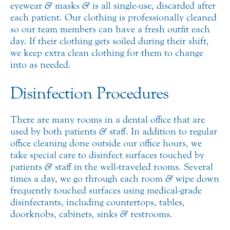
eyewear
&
masks
&
is all single-use, discarded after
each patient. Our clothing is professionally cleaned
so our team members can have a fresh outfit each
day. If their clothing gets soiled during their shift,
we keep extra clean clothing for them to change
into as needed.
Disinfection Procedures
There are many rooms in a dental office that are
used by both patients
&
staff. In addition to regular
office cleaning done outside our office hours, we
take special care to disinfect surfaces touched by
patients
&
staff in the well-traveled rooms. Several
times a day, we go through each room
&
wipe down
frequently touched surfaces using medical-grade
disinfectants, including countertops, tables,
doorknobs, cabinets, sinks
&
restrooms.